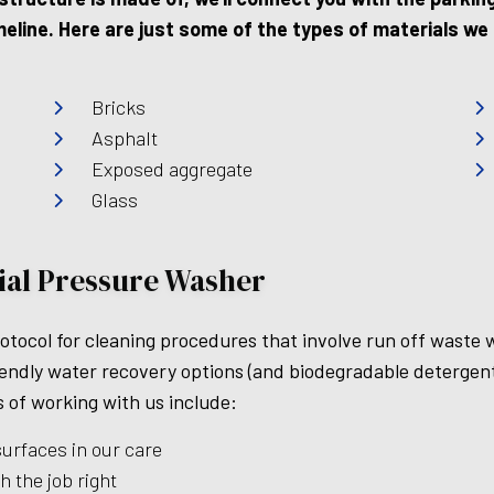
line. Here are just some of the types of materials we c
Bricks
Asphalt
Exposed aggregate
Glass
rial Pressure Washer
rotocol for cleaning procedures that involve run off waste 
iendly water recovery options (and biodegradable detergent
s of working with us include:
surfaces in our care
h the job right