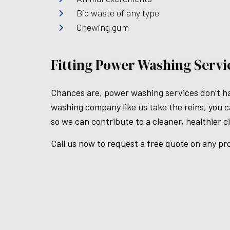
Bio waste of any type
Chewing gum
Fitting Power Washing Serv
Chances are, power washing services don’t hav
washing company like us take the reins, you ca
so we can contribute to a cleaner, healthier c
Call us now to request a free quote on any pr