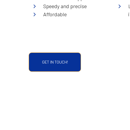
Speedy and precise
Affordable
GET IN TOUCH!