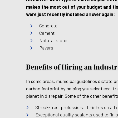
makes the most out of your budget and time
were just recently installed all over again:
Concrete
Cement
Natural stone
Pavers
Benefits of Hiring an Indust
In some areas, municipal guidelines dictate p
carbon footprint by helping you select eco-fr
planet in disrepair. Some of the other benefit
Streak-free, professional finishes on all 
Exceptional quality sealants used to finis