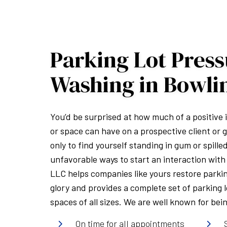
Parking Lot Pres
Washing in Bowli
You’d be surprised at how much of a positive
or space can have on a prospective client or g
only to find yourself standing in gum or spille
unfavorable ways to start an interaction with 
LLC helps companies like yours restore parkin
glory and provides a complete set of parking 
spaces of all sizes. We are well known for bei
On time for all appointments