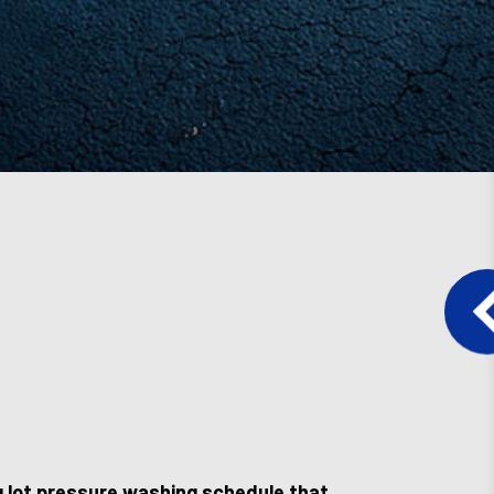
ng lot pressure washing schedule that