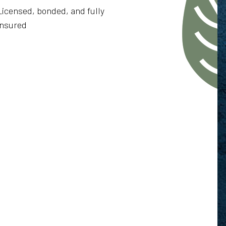
Licensed, bonded, and fully
insured