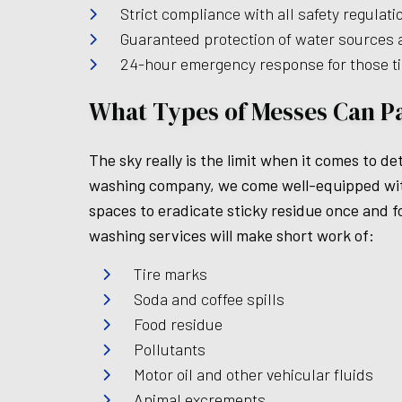
Strict compliance with all safety regulat
Guaranteed protection of water sources an
24-hour emergency response for those 
What Types of Messes Can P
The sky really is the limit when it comes to
washing company, we come well-equipped with 
spaces to eradicate sticky residue once and fo
washing services will make short work of:
Tire marks
Soda and coffee spills
Food residue
Pollutants
Motor oil and other vehicular fluids
Animal excrements