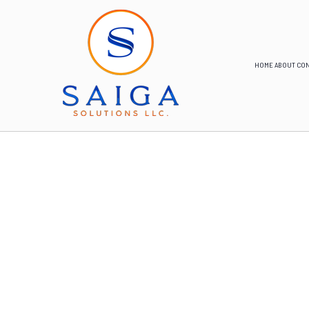
HOME
ABOUT
CON