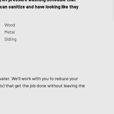
an sanitize and have looking like they
Wood
Metal
Siding
water. We’ll work with you to reduce your
s) that get the job done without leaving the