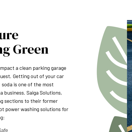
PRESSURE WASHING
WALKWAYS
sure
ng Green
 impact a clean parking garage
uest. Getting out of your car
d soda is one of the most
a business. Saiga Solutions,
g sections to their former
lot power washing solutions for
ng:
Safe