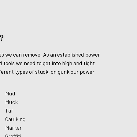
?
ates we can remove. As an established power
tools we need to get into high and tight
different types of stuck-on gunk our power
Mud
Muck
Tar
Caulking
Marker
Graffiti