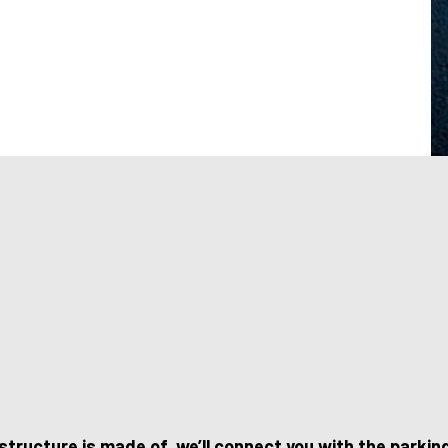
structure is made of, we’ll connect you with the parki