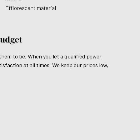
Efflorescent material
Budget
 them to be. When you let a qualified power
isfaction at all times. We keep our prices low,