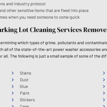
ions and industry protocol
d other sensitive items that are fixed into place
times when you need someone to come quick
arking Lot Cleaning Services Remove
 determining which types of grime, pollutants and contamin
all of the state-of-the-art power washer accessories and 
r all. The following is just a small sample of some of the 
Stains
Dust
Glue
Paint
Stickers
Tape