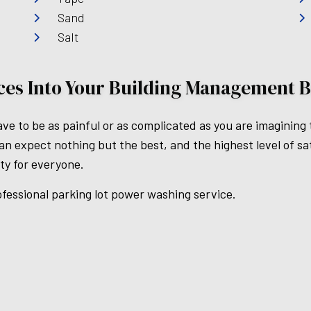
Sand
Salt
ices Into Your Building Management 
e to be as painful or as complicated as you are imagining
n expect nothing but the best, and the highest level of sat
ity for everyone.
ofessional parking lot power washing service.