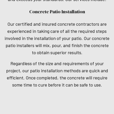
Concrete Patio Installation
Our certified and insured concrete contractors are
experienced in taking care of all the required steps
involved in the installation of your patio. Our concrete
patio installers will mix, pour, and finish the concrete
to obtain superior results.
Regardless of the size and requirements of your
project, our patio installation methods are quick and
efficient. Once completed, the concrete will require
some time to cure before it can be safe to use.