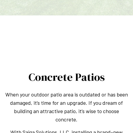
Concrete Patios
When your outdoor patio area is outdated or has been
damaged, it’s time for an upgrade. If you dream of
building an attractive patio, it’s wise to choose
concrete.
With Saiga Solutions, LLC, installing a brand-new