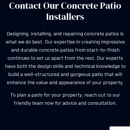
Contact Our Concrete Patio
Installers
Designing, installing, and repairing concrete patios is
what we do best. Our expertise in creating impressive
and durable concrete patios from start-to-finish
continues to set us apart from the rest. Our experts
have both the design skills and technical knowledge to
build a well-structured and gorgeous patio that will
enhance the value and appearance of your property.
To plan a patio for your property, reach out to our
friendly team now for advice and consultation.