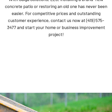
concrete patio or restoring an old one has never been
easier. For competitive prices and outstanding
customer experience, contact us now at (419) 575-
3477 and start your home or business improvement
project!