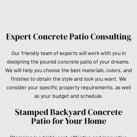
Expert Concrete Patio Consulting
Our friendly team of experts will work with you in
designing the poured concrete patio of your dreams.
We will help you choose the best materials, colors, and
finishes to obtain the style and look you want. We
consider your specific property requirements, as well
as your budget and schedule.
Stamped Backyard Concrete
Patio for Your Home