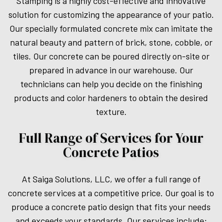
Stamping is a highly cost-effective and innovative
solution for customizing the appearance of your patio.
Our specially formulated concrete mix can imitate the
natural beauty and pattern of brick, stone, cobble, or
tiles. Our concrete can be poured directly on-site or
prepared in advance in our warehouse. Our
technicians can help you decide on the finishing
products and color hardeners to obtain the desired
texture.
Full Range of Services for Your
Concrete Patios
At Saiga Solutions, LLC, we offer a full range of
concrete services at a competitive price. Our goal is to
produce a concrete patio design that fits your needs
and exceeds your standards. Our services include: