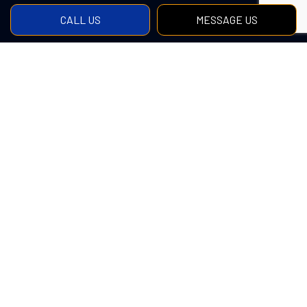
CALL US
MESSAGE US