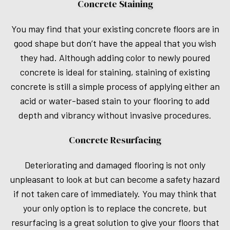
Concrete Staining
You may find that your existing concrete floors are in
good shape but don’t have the appeal that you wish
they had. Although adding color to newly poured
concrete is ideal for staining, staining of existing
concrete is still a simple process of applying either an
acid or water-based stain to your flooring to add
depth and vibrancy without invasive procedures.
Concrete Resurfacing
Deteriorating and damaged flooring is not only
unpleasant to look at but can become a safety hazard
if not taken care of immediately. You may think that
your only option is to replace the concrete, but
resurfacing is a great solution to give your floors that