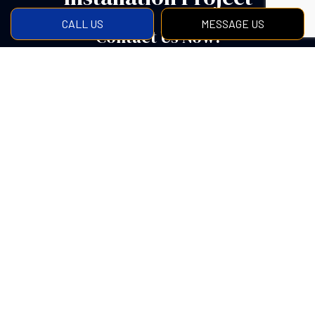
CALL US
MESSAGE US
Contact Us Now!
Get in touch with us to find out more about what our
concrete specialists can do for you. We are always
happy to answer any questions you may have and will
be there to help you every step of the way from the
planning to completion.