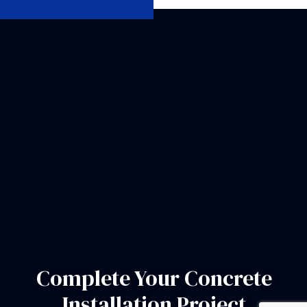
Complete Your Concrete
Installation Project