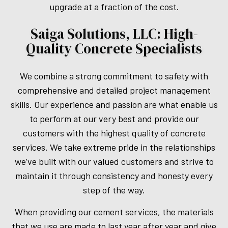
upgrade at a fraction of the cost.
Saiga Solutions, LLC: High-
Quality Concrete Specialists
We combine a strong commitment to safety with
comprehensive and detailed project management
skills. Our experience and passion are what enable us
to perform at our very best and provide our
customers with the highest quality of concrete
services. We take extreme pride in the relationships
we’ve built with our valued customers and strive to
maintain it through consistency and honesty every
step of the way.
When providing our cement services, the materials
that we use are made to last year after year and give