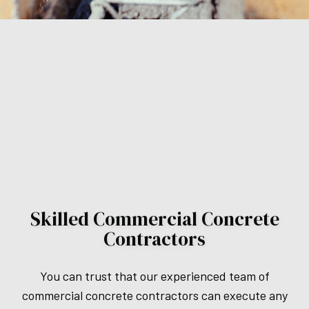
Skilled Commercial Concrete
Contractors
You can trust that our experienced team of
commercial concrete contractors can execute any