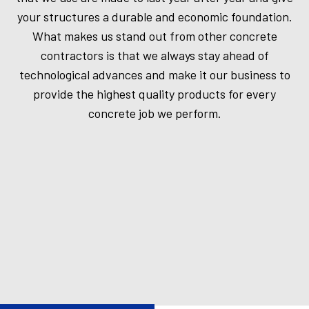
your structures a durable and economic foundation.
What makes us stand out from other concrete
contractors is that we always stay ahead of
technological advances and make it our business to
provide the highest quality products for every
concrete job we perform.