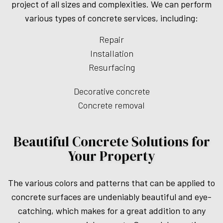
project of all sizes and complexities. We can perform
various types of concrete services, including:
Repair
Installation
Resurfacing
Decorative concrete
Concrete removal
Beautiful Concrete Solutions for
Your Property
The various colors and patterns that can be applied to
concrete surfaces are undeniably beautiful and eye-
catching, which makes for a great addition to any