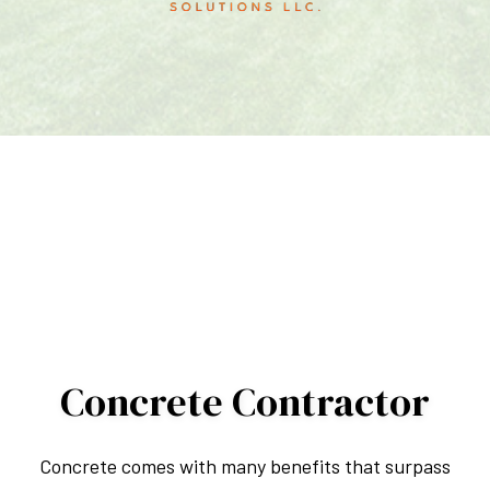
Concrete Contractor
Concrete comes with many benefits that surpass