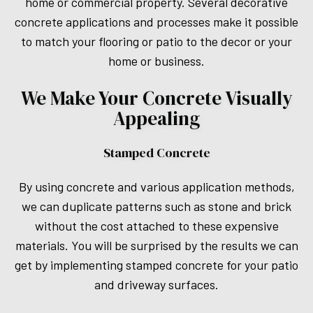
home or commercial property. Several decorative
concrete applications and processes make it possible
to match your flooring or patio to the decor or your
home or business.
We Make Your Concrete Visually
Appealing
Stamped Concrete
By using concrete and various application methods,
we can duplicate patterns such as stone and brick
without the cost attached to these expensive
materials. You will be surprised by the results we can
get by implementing stamped concrete for your patio
and driveway surfaces.