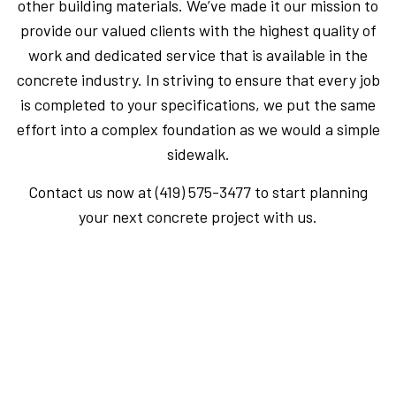
other building materials. We’ve made it our mission to
provide our valued clients with the highest quality of
work and dedicated service that is available in the
concrete industry. In striving to ensure that every job
is completed to your specifications, we put the same
effort into a complex foundation as we would a simple
sidewalk.
Contact us now at (419) 575-3477 to start planning
your next concrete project with us.