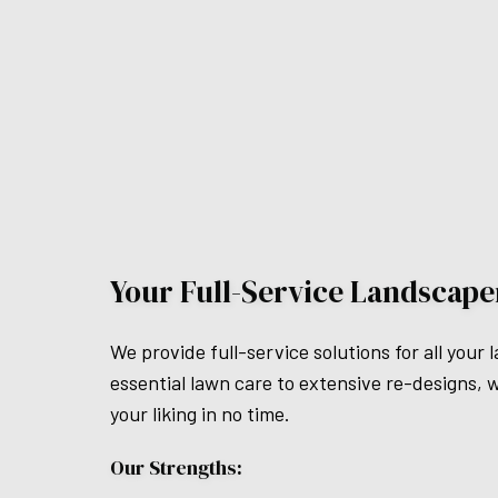
Your Full-Service Landscape
We provide full-service solutions for all yo
essential lawn care to extensive re-designs, we 
your liking in no time.
Our Strengths: