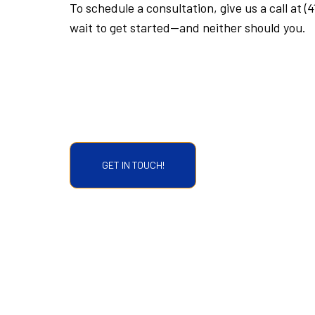
To schedule a consultation, give us a call at (
wait to get started—and neither should you.
GET IN TOUCH!