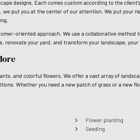
scape designs. Each comes custom according to the client’s
 we put you at the center of our attention. We put your ne
ing.
omer-oriented approach. We use a collaborative method to 
s, renovate your yard, and transform your landscape, your w
More
nts, and colorful flowers. We offer a vast array of landsca
ditions. Whether you need a new patch of grass or a new fl
Flower planting
Seeding