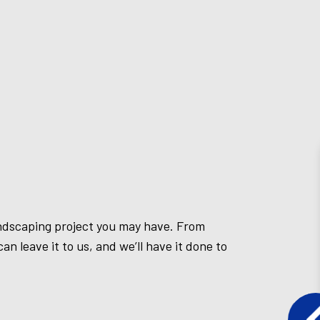
andscaping project you may have. From
an leave it to us, and we’ll have it done to