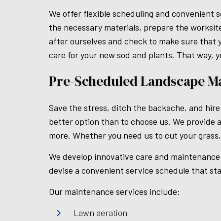
We offer flexible scheduling and convenient s
the necessary materials, prepare the worksite
after ourselves and check to make sure that yo
care for your new sod and plants. That way, y
Pre-Scheduled Landscape M
Save the stress, ditch the backache, and hire
better option than to choose us. We provide a
more. Whether you need us to cut your grass,
We develop innovative care and maintenance p
devise a convenient service schedule that sta
Our maintenance services include:
Lawn aeration