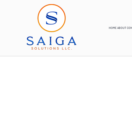
HOME
ABOUT
CON