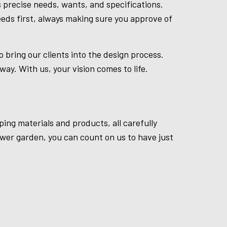
 precise needs, wants, and specifications.
eds first, always making sure you approve of
bring our clients into the design process.
ay. With us, your vision comes to life.
ping materials and products, all carefully
ower garden, you can count on us to have just