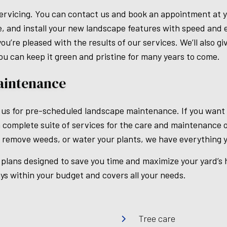
ervicing. You can contact us and book an appointment at yo
, and install your new landscape features with speed and e
u’re pleased with the results of our services. We’ll also g
ou can keep it green and pristine for many years to come.
aintenance
 us for pre-scheduled landscape maintenance. If you want t
 complete suite of services for the care and maintenance 
 remove weeds, or water your plants, we have everything y
lans designed to save you time and maximize your yard’s h
ys within your budget and covers all your needs.
Tree care