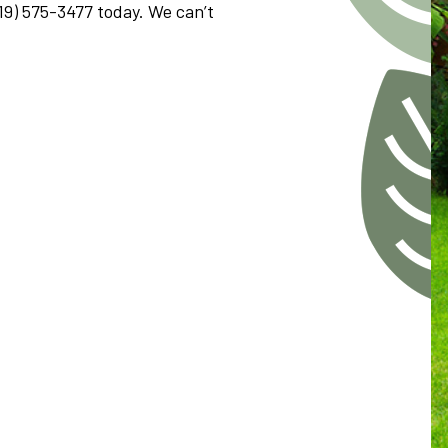
419) 575-3477 today. We can’t