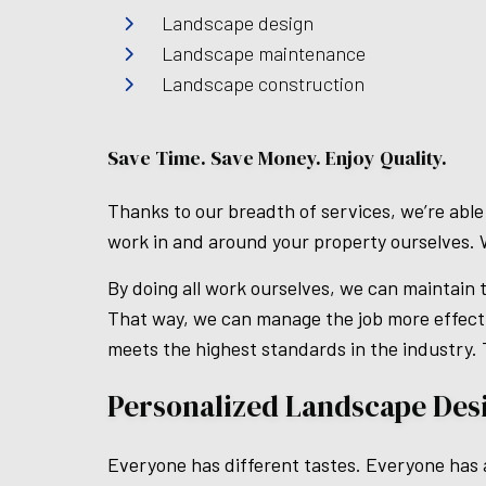
Landscape design
Landscape maintenance
Landscape construction
Save Time. Save Money. Enjoy Quality.
Thanks to our breadth of services, we’re able
work in and around your property ourselves. 
By doing all work ourselves, we can maintain t
That way, we can manage the job more effecti
meets the highest standards in the industry.
Personalized Landscape Des
Everyone has different tastes. Everyone has a 