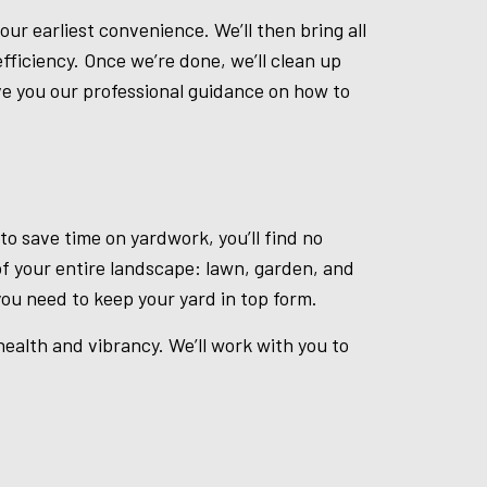
ur earliest convenience. We’ll then bring all
fficiency. Once we’re done, we’ll clean up
ive you our professional guidance on how to
o save time on yardwork, you’ll find no
of your entire landscape: lawn, garden, and
ou need to keep your yard in top form.
ealth and vibrancy. We’ll work with you to