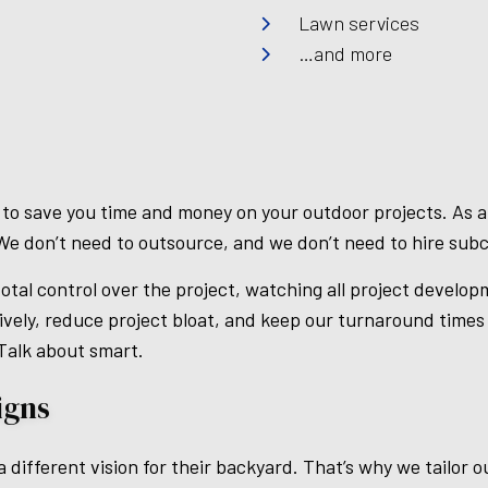
Lawn services
…and more
 to save you time and money on your outdoor projects. As a 
We don’t need to outsource, and we don’t need to hire sub
otal control over the project, watching all project develop
vely, reduce project bloat, and keep our turnaround time
 Talk about smart.
igns
different vision for their backyard. That’s why we tailor o