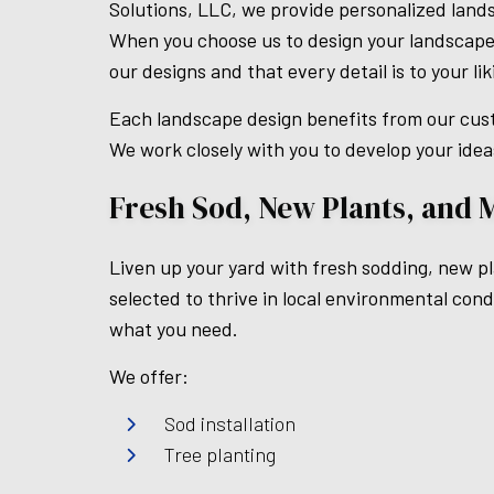
Solutions, LLC, we provide personalized land
When you choose us to design your landscape,
our designs and that every detail is to your lik
Each landscape design benefits from our cust
We work closely with you to develop your idea
Fresh Sod, New Plants, and 
Liven up your yard with fresh sodding, new pla
selected to thrive in local environmental con
what you need.
We offer:
Sod installation
Tree planting