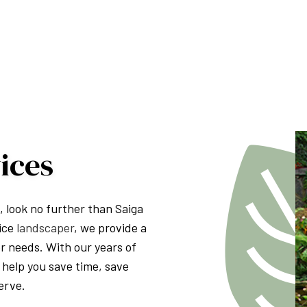
PRESSURE WASHING
WALKWAYS
ices
s, look no further than Saiga
vice
landscaper
, we provide a
or needs. With our years of
 help you save time, save
erve.