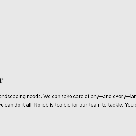
r
ur landscaping needs. We can take care of any—and every—l
can do it all. No job is too big for our team to tackle. You c