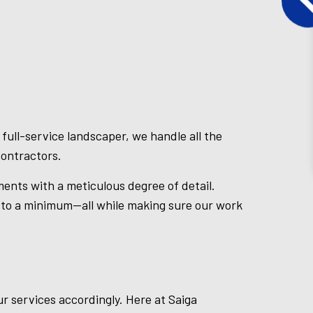
full-service landscaper, we handle all the
contractors.
ments with a meticulous degree of detail.
s to a minimum—all while making sure our work
ur services accordingly. Here at Saiga