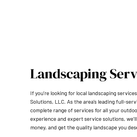
Landscaping Serv
If you’re looking for local landscaping service
Solutions, LLC. As the area’s leading full-ser
complete range of services for all your outdo
experience and expert service solutions, we’ll
money, and get the quality landscape you des