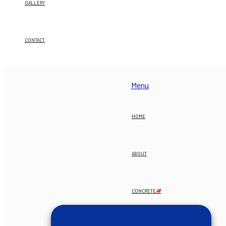
GALLERY
CONTACT
Menu
HOME
ABOUT
CONCRETE