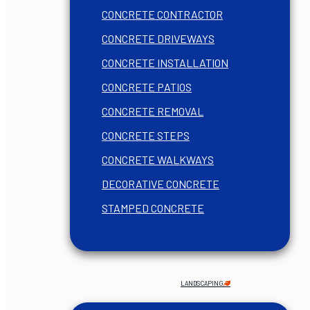
CONCRETE CONTRACTOR
CONCRETE DRIVEWAYS
CONCRETE INSTALLATION
CONCRETE PATIOS
CONCRETE REMOVAL
CONCRETE STEPS
CONCRETE WALKWAYS
DECORATIVE CONCRETE
STAMPED CONCRETE
LANDSCAPING