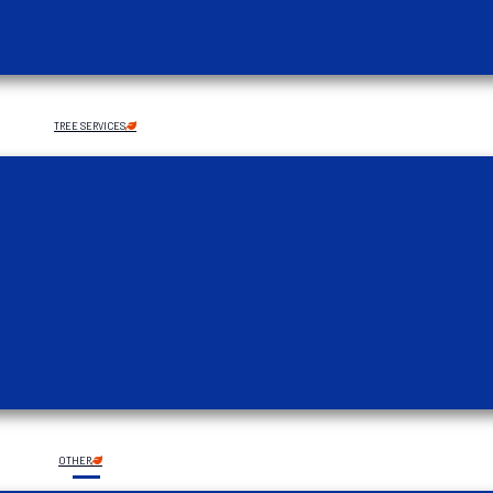
TREE SERVICES
OTHER