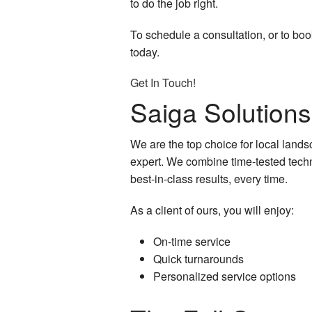
to do the job right.
To schedule a consultation, or to boo
today.
Get In Touch!
Saiga Solution
We are the top choice for local lands
expert. We combine time-tested techn
best-in-class results, every time.
As a client of ours, you will enjoy:
On-time service
Quick turnarounds
Personalized service options