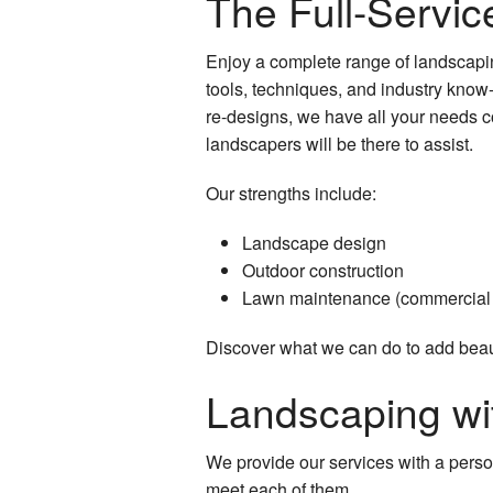
The Full-Servi
Enjoy a complete range of landscapin
tools, techniques, and industry know
re-designs, we have all your needs c
landscapers will be there to assist.
Our strengths include:
Landscape design
Outdoor construction
Lawn maintenance (commercial 
Discover what we can do to add beaut
Landscaping wi
We provide our services with a perso
meet each of them.