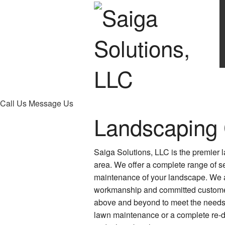
Call Us
Message Us
Landscaping
Saiga Solutions, LLC is the premier
area. We offer a complete range of se
maintenance of your landscape. We a
workmanship and committed customer
above and beyond to meet the needs 
lawn maintenance or a complete re-de