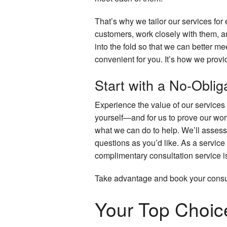
That’s why we tailor our services f
customers, work closely with them, a
into the fold so that we can better 
convenient for you. It’s how we prov
Start with a No-Obli
Experience the value of our services b
yourself—and for us to prove our wor
what we can do to help. We’ll assess 
questions as you’d like. As a service 
complimentary consultation service is 
Take advantage and book your consul
Your Top Choice