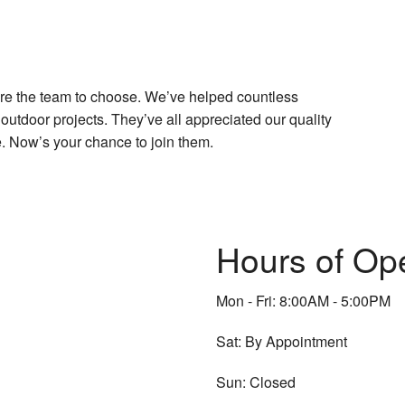
are the team to choose. We’ve helped countless
outdoor projects. They’ve all appreciated our quality
. Now’s your chance to join them.
Hours of Op
Mon - Fri: 8:00AM - 5:00PM
Sat: By Appointment
Sun: Closed