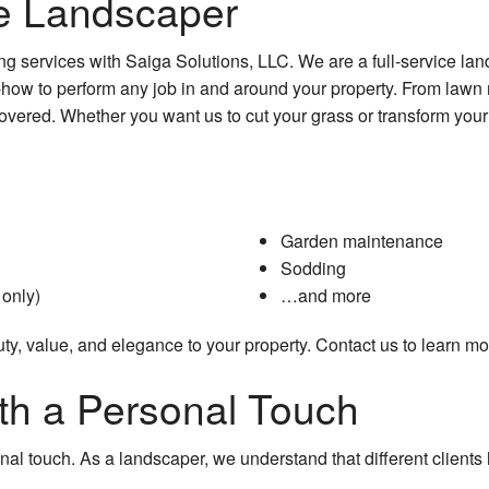
ce Landscaper
g services with Saiga Solutions, LLC. We are a full-service lan
-how to perform any job in and around your property. From law
overed. Whether you want us to cut your grass or transform you
Garden maintenance
Sodding
only)
…and more
y, value, and elegance to your property. Contact us to learn mo
th a Personal Touch
nal touch. As a landscaper, we understand that different clients