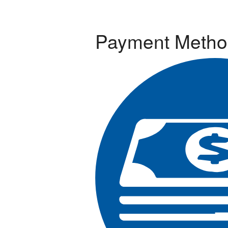
Payment Metho