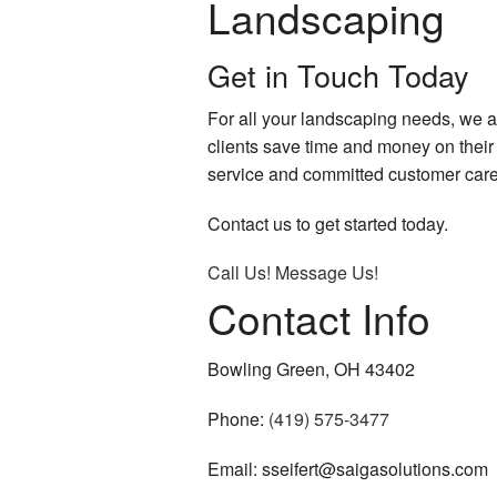
Landscaping
Get in Touch Today
For all your landscaping needs, we 
clients save time and money on their 
service and committed customer care
Contact us to get started today.
Call Us!
Message Us!
Contact Info
Bowling Green, OH 43402
Phone:
(419) 575-3477
Email: sseifert@saigasolutions.com