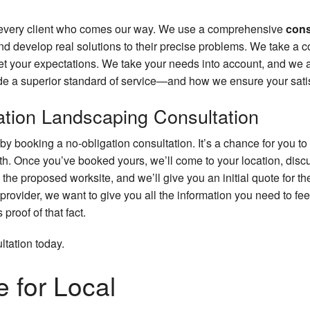
or every client who comes our way. We use a comprehensive
cons
nd develop real solutions to their precise problems. We take a c
meet your expectations. We take your needs into account, and we
ide a superior standard of service—and how we ensure your satis
gation Landscaping Consultation
y booking a no-obligation consultation. It’s a chance for you to 
th. Once you’ve booked yours, we’ll come to your location, discu
the proposed worksite, and we’ll give you an initial quote for th
provider, we want to give you all the information you need to fee
proof of that fact.
tation today.
 for Local