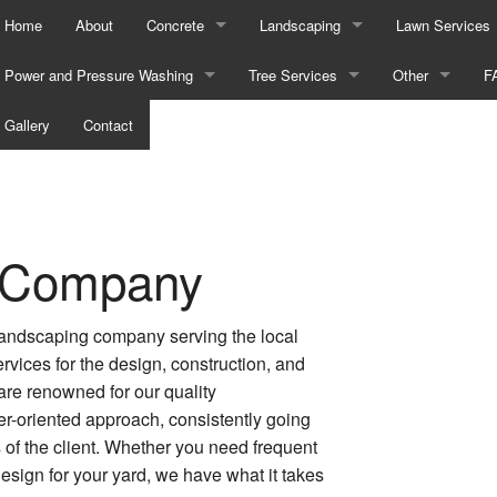
Home
About
Concrete
Landscaping
Lawn Services
Power and Pressure Washing
Concrete Contractor
Tree Services
Gardening Services
Other
Lawn Aeration 
F
Bricks
Gallery
Contact
Concrete Driveways
Emergency Tree Removal
Landscape Design Services
Commercial Sn
Lawn Care Serv
Construction
Concrete Installation
Stump and Tree Removal
Landscaping Company
Fall Yard Clean
Lawn Maintena
Decks
Concrete Patios
Tree Planting
Landscaping Services
Leaf Removal
Lawn Mowing S
 Company
Driveways
Concrete Removal
Tree Pruning
Snow Removal
Sod Installatio
Graffiti Removal
Concrete Steps
Sprinkler Blowo
Weed Control S
 landscaping company serving the local
rvices for the design, construction, and
Heavy Equipment
Concrete Walkways
Sprinkler Syste
re renowned for our quality
-oriented approach, consistently going
Parking Lots
Decorative Concrete
Service Areas
of the client. Whether you need frequent
sign for your yard, we have what it takes
Power Washing
Stamped Concrete