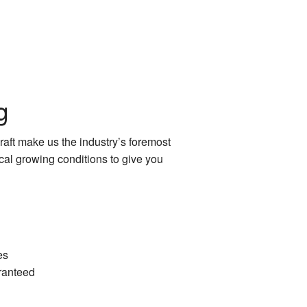
g
raft make us the industry’s foremost
cal growing conditions to give you
es
ranteed