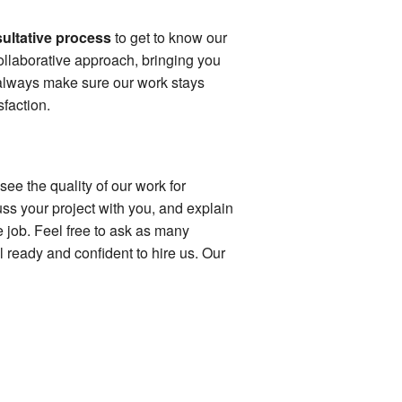
ultative process
to get to know our
ollaborative approach, bringing you
 always make sure our work stays
faction.
see the quality of our work for
ss your project with you, and explain
e job. Feel free to ask as many
l ready and confident to hire us. Our