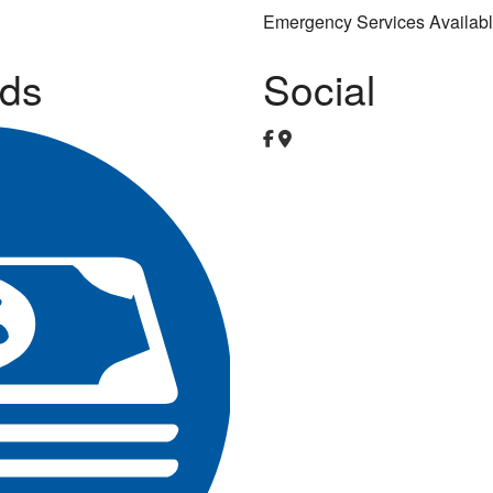
Emergency Services Availab
ds
Social