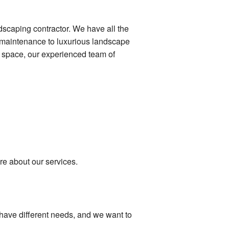
dscaping contractor. We have all the
n maintenance to luxurious landscape
r space, our experienced team of
re about our services.
 have different needs, and we want to