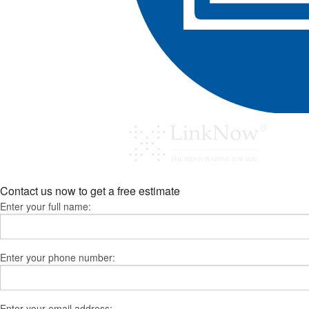
Contact us now to get a free estimate
Enter your full name:
Enter your phone number:
Enter your email address: