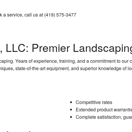
Pressure Washing
k a service, call us at (419) 575-3477
Walkways
s, LLC: Premier Landscapin
caping. Years of experience, training, and a commitment to our c
iques, state-of-the-art equipment, and superior knowledge of lo
Competitive rates
Extended product warranti
Complete satisfaction, gua