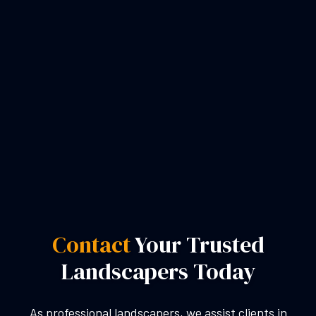
Contact
Your Trusted
Landscapers Today
As professional landscapers, we assist clients in