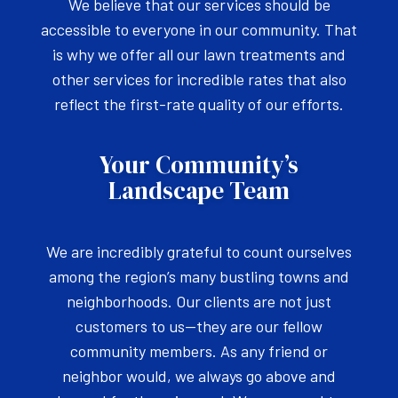
We believe that our services should be
accessible to everyone in our community. That
is why we offer all our lawn treatments and
other services for incredible rates that also
reflect the first-rate quality of our efforts.
Your Community’s
Landscape Team
We are incredibly grateful to count ourselves
among the region’s many bustling towns and
neighborhoods. Our clients are not just
customers to us—they are our fellow
community members. As any friend or
neighbor would, we always go above and