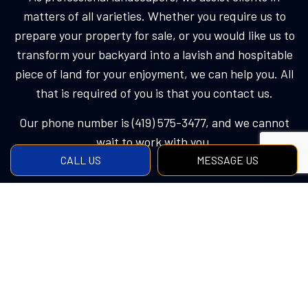
matters of all varieties. Whether you require us to
prepare your property for sale, or you would like us to
transform your backyard into a lavish and hospitable
piece of land for your enjoyment, we can help you. All
that is required of you is that you contact us.
Our phone number is (419) 575-3477, and we cannot
wait to work with you.
CALL US
MESSAGE US