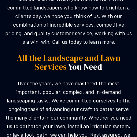
committed landscapers who know how to brighten a
client’s day, we hope you think of us. With our
combination of incredible services, competitive
pricing, and quality customer service, working with us
is a win-win. Call us today to learn more.
All the Landscape and Lawn
Services
You Need
Over the years, we have mastered the most
important, popular, complex, and in-demand
landscaping tasks. We’ve committed ourselves to the
ongoing task of advancing our craft to better serve
the many clients in our community. Whether you need
us to dethatch your lawn, install an irrigation system,
or lay a foot-path, we can help you. Rest assured, we