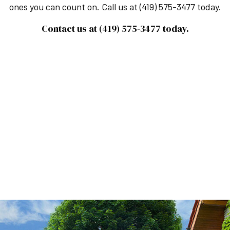
ones you can count on. Call us at (419) 575-3477 today.
Contact us at (419) 575-3477 today.