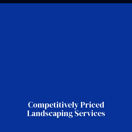
Competitively Priced
Landscaping Services