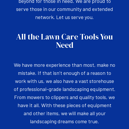
beyond for those in need. We are proud to
serve those in our community and extended
network. Let us serve you.
All the Lawn Care Tools You
Need
We have more experience than most, make no
mistake. If that isn’t enough of a reason to
work with us, we also have a vast storehouse
of professional-grade landscaping equipment.
From mowers to clippers and quality tools, we
have it all. With these pieces of equipment
and other items, we will make all your
landscaping dreams come true.