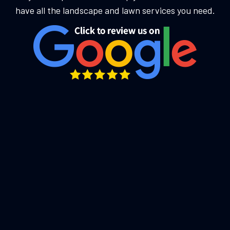
have all the landscape and lawn services you need.