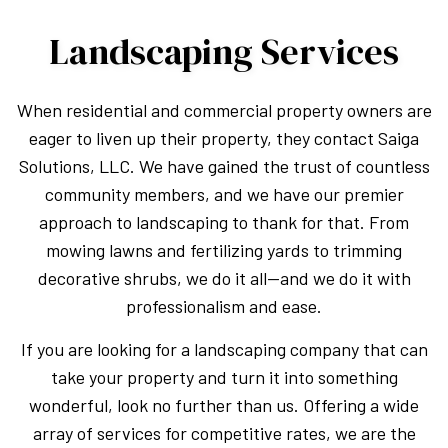
Landscaping Services
When residential and commercial property owners are
eager to liven up their property, they contact Saiga
Solutions, LLC. We have gained the trust of countless
community members, and we have our premier
approach to landscaping to thank for that. From
mowing lawns and fertilizing yards to trimming
decorative shrubs, we do it all—and we do it with
professionalism and ease.
If you are looking for a landscaping company that can
take your property and turn it into something
wonderful, look no further than us. Offering a wide
array of services for competitive rates, we are the