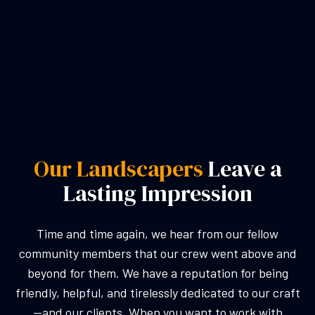
Our Landscapers
Leave a
Lasting Impression
Time and time again, we hear from our fellow
community members that our crew went above and
beyond for them. We have a reputation for being
friendly, helpful, and tirelessly dedicated to our craft
—and our clients. When you want to work with