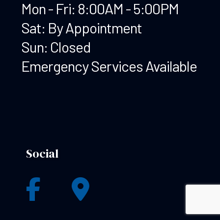
Mon - Fri: 8:00AM - 5:00PM
Sat: By Appointment
Sun: Closed
Emergency Services Available
Social