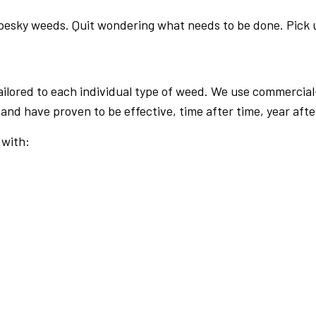
 pesky weeds. Quit wondering what needs to be done. Pick 
ailored to each individual type of weed. We use commerci
and have proven to be effective, time after time, year afte
 with: