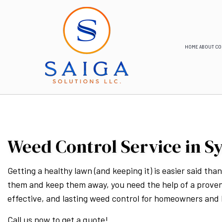
HOME
ABOUT
CO
Weed Control Service in S
Getting a healthy lawn (and keeping it) is easier said th
them and keep them away, you need the help of a prove
effective, and lasting weed control for homeowners and
Call us now to get a quote!