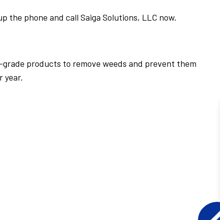
up the phone and call Saiga Solutions, LLC now.
al-grade products to remove weeds and prevent them
r year.