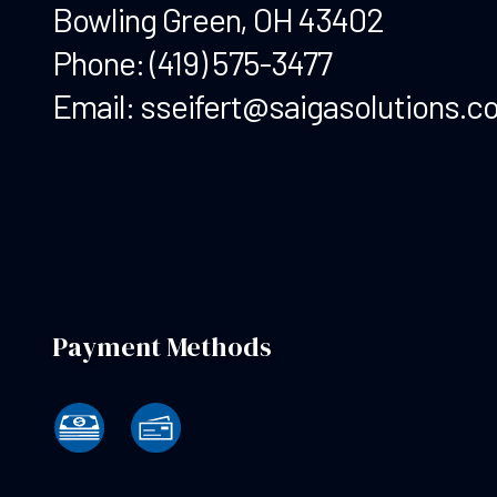
Bowling Green, OH 43402
Phone:
(419) 575-3477
Email: sseifert@saigasolutions.c
Payment Methods