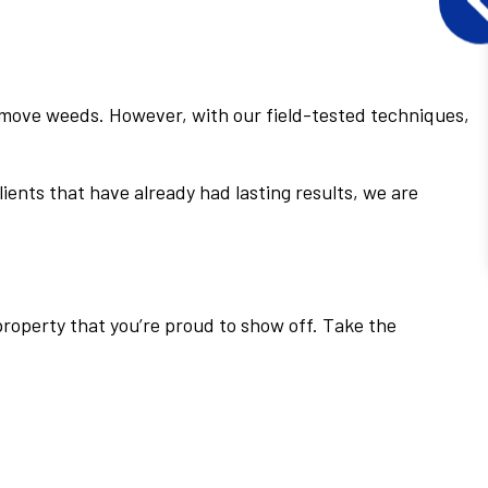
remove weeds. However, with our field-tested techniques,
ients that have already had lasting results, we are
property that you’re proud to show off. Take the