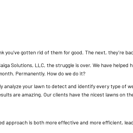
PRESSURE WASHING
WALKWAYS
 you’ve gotten rid of them for good. The next, they’re back
Saiga Solutions, LLC, the struggle is over. We have helped
 month. Permanently. How do we do it?
ly analyze your lawn to detect and identify every type of we
ults are amazing. Our clients have the nicest lawns on the
d approach is both more effective and more efficient, leadi