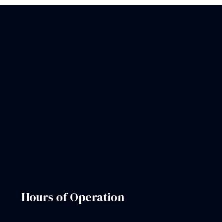
Hours of Operation