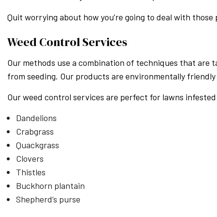
Quit worrying about how you’re going to deal with those
Weed Control Services
Our methods use a combination of techniques that are t
from seeding. Our products are environmentally friendly 
Our weed control services are perfect for lawns infested
Dandelions
Crabgrass
Quackgrass
Clovers
Thistles
Buckhorn plantain
Shepherd’s purse