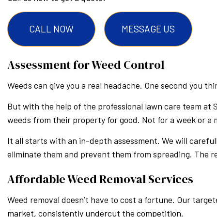
CALL NOW
MESSAGE US
Assessment for Weed Control
Weeds can give you a real headache. One second you think
But with the help of the professional lawn care team at 
weeds from their property for good. Not for a week or a
It all starts with an in-depth assessment. We will careful
eliminate them and prevent them from spreading. The res
Affordable Weed Removal Services
Weed removal doesn’t have to cost a fortune. Our targete
market, consistently undercut the competition.