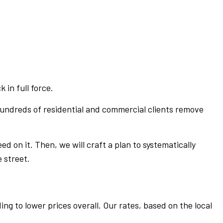
 in full force.
 hundreds of residential and commercial clients remove
ed on it. Then, we will craft a plan to systematically
 street.
ng to lower prices overall. Our rates, based on the local