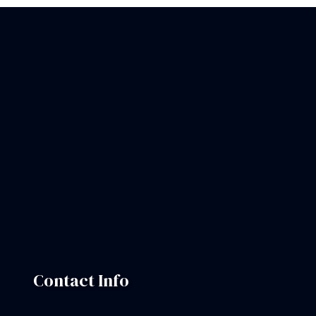
Contact Info