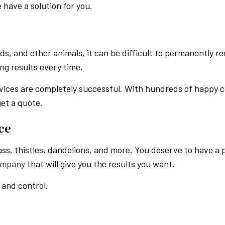
 have a solution for you.
ds, and other animals, it can be difficult to permanently 
ing results every time.
vices are completely successful. With hundreds of happy cl
get a quote.
ce
ass, thistles, dandelions, and more. You deserve to have a 
ompany
that will give you the results you want.
 and control.