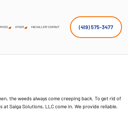
(419) 575-3477
RVICES
OTHER
FAQ
GALLERY
CONTACT
EMERGENCY TREE REMOVAL
COMMERCIAL SNOW REMOVAL
FALL YARD CLEAN-UP
LEAF REMOVAL
SNOW REMOVAL
SPRINKLER BLOWOUTS
SPRINKLER SYSTEM REPAIR
SERVICE AREAS
STUMP AND TREE REMOVAL
TREE PLANTING
TREE PRUNING
imen, the weeds always come creeping back. To get rid of
s at Saiga Solutions, LLC come in. We provide reliable,