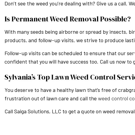
Don’t see the weed you’re dealing with? Give us a call. We
Is Permanent Weed Removal Possible?
With many seeds being airborne or spread by insects, bir
products, and follow-up visits, we strive to produce last
Follow-up visits can be scheduled to ensure that our ser
confident that you will have success too. Call us now to 
Sylvania’s Top Lawn Weed Control Servi
You deserve to have a healthy lawn that’s free of crabgr
frustration out of lawn care and call the
weed control c
Call Saiga Solutions, LLC to get a quote on weed removal