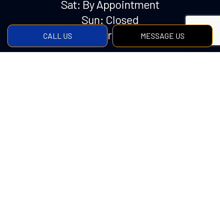
Sat: By Appointment
Sun: Closed
Emergency Services Available
CALL US
MESSAGE US
Payment Methods
Social