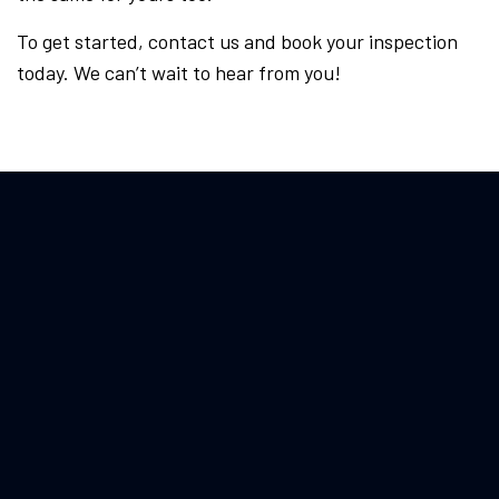
To get started, contact us and book your inspection
today. We can’t wait to hear from you!