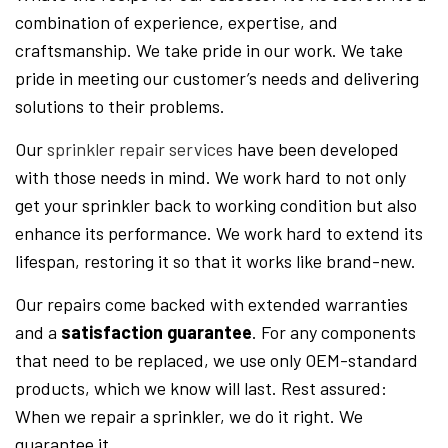
combination of experience, expertise, and
craftsmanship. We take pride in our work. We take
pride in meeting our customer’s needs and delivering
solutions to their problems.
Our
sprinkler repair services
have been developed
with those needs in mind. We work hard to not only
get your sprinkler back to working condition but also
enhance its performance. We work hard to extend its
lifespan, restoring it so that it works like brand-new.
Our repairs come backed with extended warranties
and a
satisfaction guarantee
. For any components
that need to be replaced, we use only OEM-standard
products, which we know will last. Rest assured:
When we repair a sprinkler, we do it right. We
guarantee it.