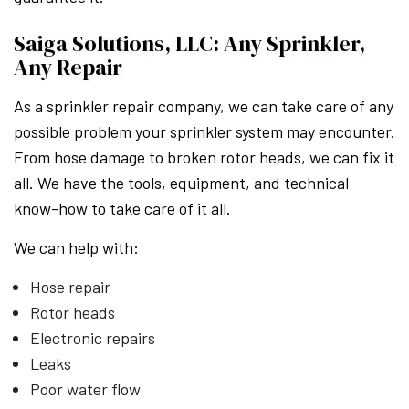
Saiga Solutions, LLC: Any Sprinkler,
Any Repair
As a sprinkler repair company, we can take care of any
possible problem your sprinkler system may encounter.
From hose damage to broken rotor heads, we can fix it
all. We have the tools, equipment, and technical
know-how to take care of it all.
We can help with:
Hose repair
Rotor heads
Electronic repairs
Leaks
Poor water flow