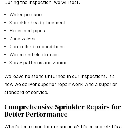
During the inspection, we will test:
Water pressure
Sprinkler head placement
Hoses and pipes
Zone valves
Controller box conditions
Wiring and electronics
Spray patterns and zoning
We leave no stone unturned in our inspections. It’s
how we deliver superior repair work. And a superior
standard of service.
Comprehensive Sprinkler Repairs for
Better Performance
What’s the recipe for our success? It’s no secret: It’s a