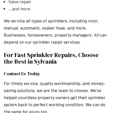
Valve repair
…and more
We service all types of sprinklers, including rotor,
manual, automatic, soaker hose, and more.
Businesses, homeowners, property managers: All can
depend on our sprinkler repair services.
For Fast Sprinkler Repairs, Choose
the Best in Sylvania
Contact Us Today
For timely service, quality workmanship, and money-
saving solutions, we are the team to choose. We’ve
helped countless property owners get their sprinkler
system back to perfect working condition. We can do
the same for yours too.