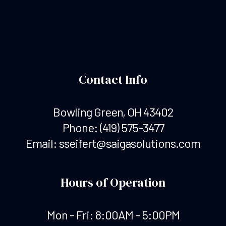
Contact Info
Bowling Green, OH 43402
Phone:
(419) 575-3477
Email: sseifert@saigasolutions.com
Hours of Operation
Mon - Fri: 8:00AM - 5:00PM