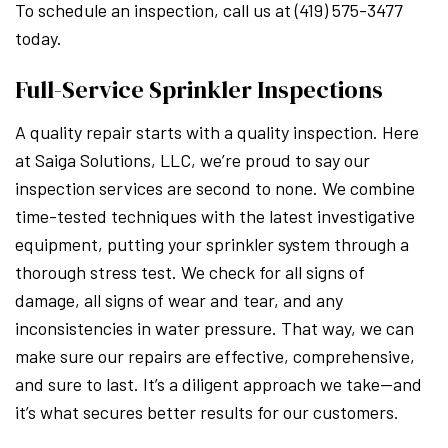
To schedule an inspection, call us at (419) 575-3477
today.
Full-Service Sprinkler Inspections
A quality repair starts with a quality inspection. Here
at Saiga Solutions, LLC, we’re proud to say our
inspection services are second to none. We combine
time-tested techniques with the latest investigative
equipment, putting your sprinkler system through a
thorough stress test. We check for all signs of
damage, all signs of wear and tear, and any
inconsistencies in water pressure. That way, we can
make sure our repairs are effective, comprehensive,
and sure to last. It’s a diligent approach we take—and
it’s what secures better results for our customers.