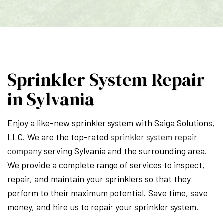
Sprinkler System Repair
in Sylvania
Enjoy a like-new sprinkler system with Saiga Solutions,
LLC. We are the top-rated
sprinkler system repair
company
serving Sylvania and the surrounding area.
We provide a complete range of services to inspect,
repair, and maintain your sprinklers so that they
perform to their maximum potential. Save time, save
money, and hire us to repair your sprinkler system.