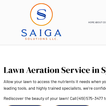
HOME
ABOUT
CO
Lawn Aeration Service in S
Allow your lawn to access the nutrients it needs when you
leading tools, and highly trained specialists, we’re confi
Rediscover the beauty of your lawn! Call (419) 575-3477