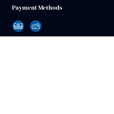
Payment Methods