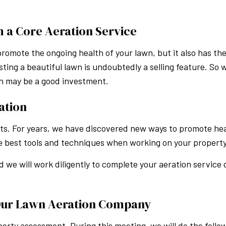
h a Core Aeration Service
romote the ongoing health of your lawn, but it also has the
ing a beautiful lawn is undoubtedly a selling feature. So 
on may be a good investment.
ation
sts. For years, we have discovered new ways to promote hea
the best tools and techniques when working on your property
d we will work diligently to complete your aeration service 
Our Lawn Aeration Company
erty assessment. During this meeting, we will do the follo