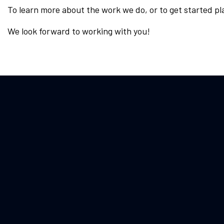
To learn more about the work we do, or to get started pl
We look forward to working with you!