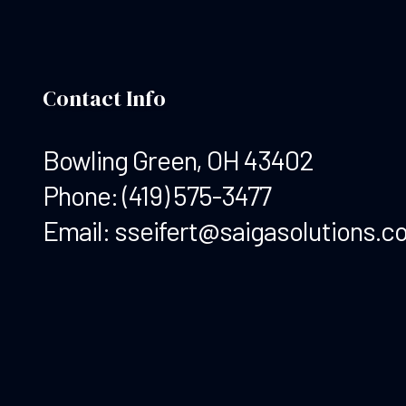
Contact Info
Bowling Green, OH 43402
Phone:
(419) 575-3477
Email: sseifert@saigasolutions.c