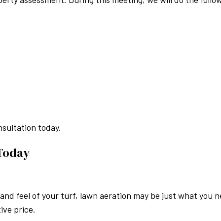
nsultation today.
 Today
k and feel of your turf, lawn aeration may be just what you
ive price.