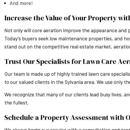
And more!
Increase the Value of Your Property wit
Not only will core aeration improve the appearance and p
Today’s buyers seek low maintenance properties, and host
stand out on the competitive real estate market, aerati
Trust Our Specialists for Lawn Care Aer
Our team is made up of highly trained lawn care speciali
to our valued clients in the Sylvania area. We use only 
We recognize that many of our clients lead busy lives, an
the fullest.
Schedule a Property Assessment with 
We always begin our service with a consultation and prop