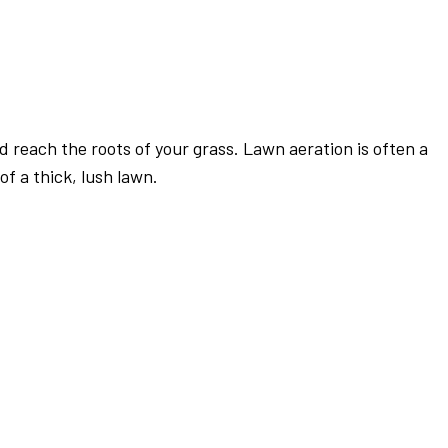
d reach the roots of your grass. Lawn aeration is often a
f a thick, lush lawn.