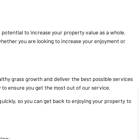
 potential to increase your property value as a whole.
whether you are looking to increase your enjoyment or
lthy grass growth and deliver the best possible services
 to ensure you get the most out of our service.
quickly, so you can get back to enjoying your property to
wing: