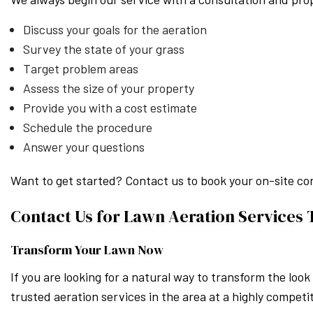
Discuss your goals for the aeration
Survey the state of your grass
Target problem areas
Assess the size of your property
Provide you with a cost estimate
Schedule the procedure
Answer your questions
Want to get started? Contact us to book your on-site co
Contact Us for Lawn Aeration Services
Transform Your Lawn Now
If you are looking for a natural way to transform the loo
trusted aeration services in the area at a highly competit