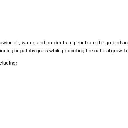
PRESSURE WASHING
WALKWAYS
lowing air, water, and nutrients to penetrate the ground an
nning or patchy grass while promoting the natural growth o
cluding: