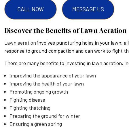
CALL NOW
MESSAGE US
Discover the Benefits of Lawn Aeration
Lawn aeration
involves puncturing holes in your lawn, al
response to ground compaction and can work to fight thi
There are many benefits to investing in lawn aeration, in
Improving the appearance of your lawn
Improving the health of your lawn
Promoting ongoing growth
Fighting disease
Fighting thatching
Preparing the ground for winter
Ensuring a green spring