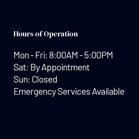
Hours of Operation
Mon - Fri: 8:00AM - 5:00PM
Sat: By Appointment
Sun: Closed
Emergency Services Available