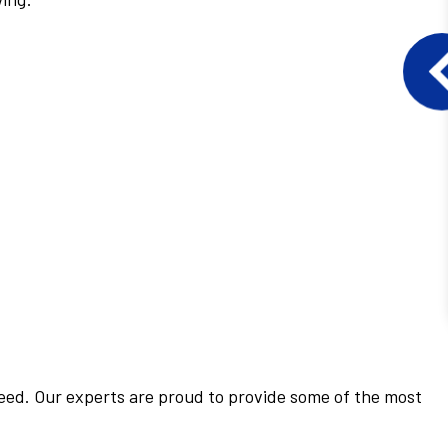
 need. Our experts are proud to provide some of the most