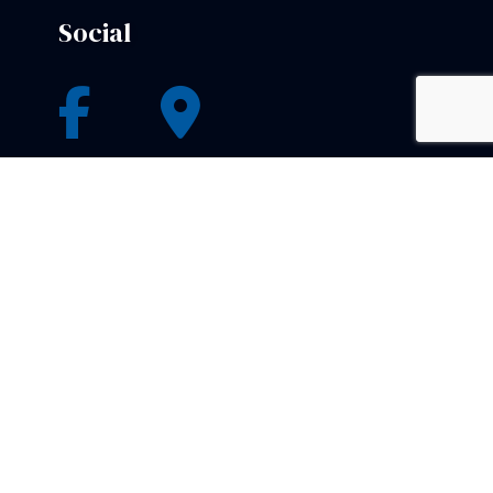
Social