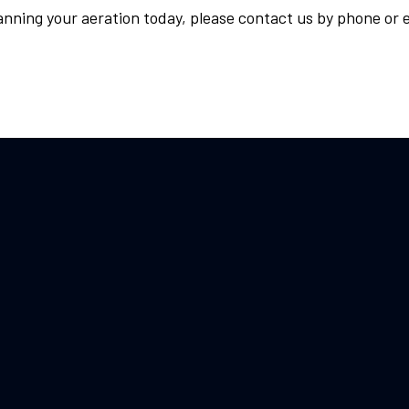
anning your aeration today, please contact us by phone or e