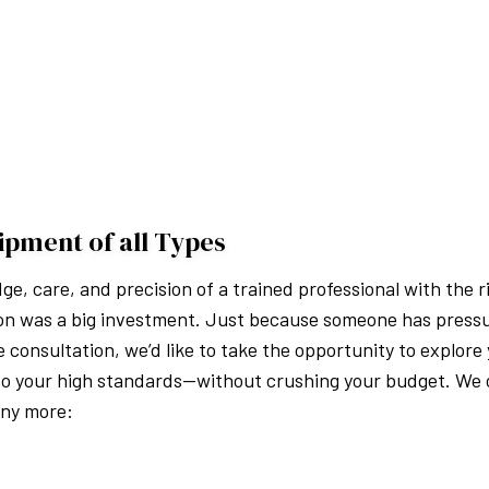
ipment of all Types
, care, and precision of a trained professional with the r
s on was a big investment. Just because someone has press
 consultation, we’d like to take the opportunity to explore 
o your high standards—without crushing your budget. We o
any more: