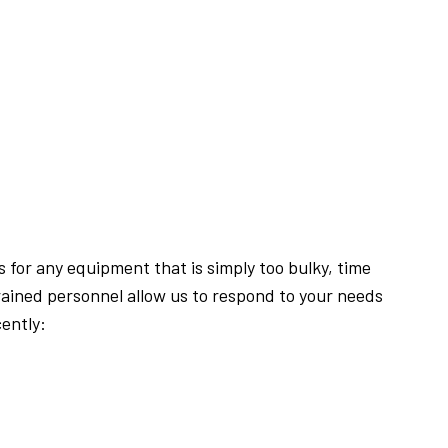
 for any equipment that is simply too bulky, time
ained personnel allow us to respond to your needs
ently: