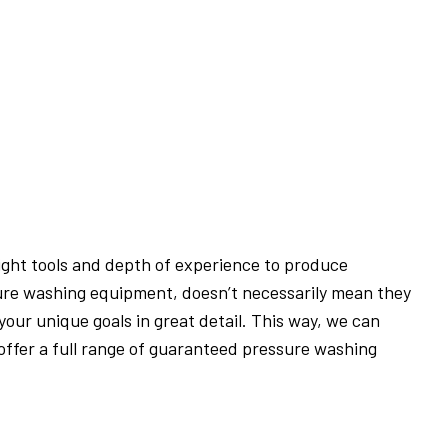
ight tools and depth of experience to produce
ure washing equipment, doesn’t necessarily mean they
your unique goals in great detail. This way, we can
ffer a full range of guaranteed pressure washing