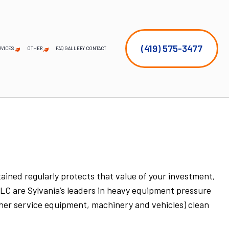
(419) 575-3477
RVICES
OTHER
FAQ
GALLERY
CONTACT
EMERGENCY TREE REMOVAL
COMMERCIAL SNOW REMOVAL
FALL YARD CLEAN-UP
LEAF REMOVAL
SNOW REMOVAL
SPRINKLER BLOWOUTS
SPRINKLER SYSTEM REPAIR
SERVICE AREAS
STUMP AND TREE REMOVAL
TREE PLANTING
TREE PRUNING
ined regularly protects that value of your investment,
LLC are Sylvania’s leaders in heavy equipment pressure
other service equipment, machinery and vehicles) clean