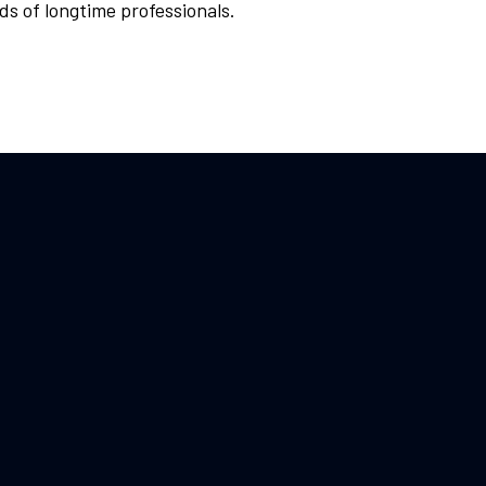
ds of longtime professionals.