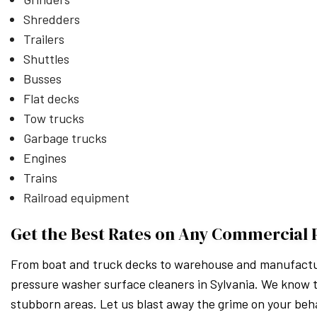
Shredders
Trailers
Shuttles
Busses
Flat decks
Tow trucks
Garbage trucks
Engines
Trains
Railroad equipment
Get the Best Rates on Any Commercial 
From boat and truck decks to warehouse and manufacturi
pressure washer surface cleaners in Sylvania. We know t
stubborn areas. Let us blast away the grime on your beha