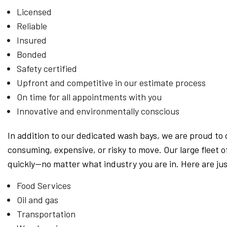
Licensed
Reliable
Insured
Bonded
Safety certified
Upfront and competitive in our estimate process
On time for all appointments with you
Innovative and environmentally conscious
In addition to our dedicated wash bays, we are proud to 
consuming, expensive, or risky to move. Our large fleet
quickly—no matter what industry you are in. Here are j
Food Services
Oil and gas
Transportation