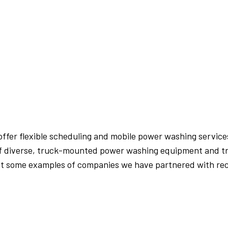
PRESSURE WASHING
WALKWAYS
offer flexible scheduling and mobile power washing services
 of diverse, truck-mounted power washing equipment and tr
ust some examples of companies we have partnered with rec