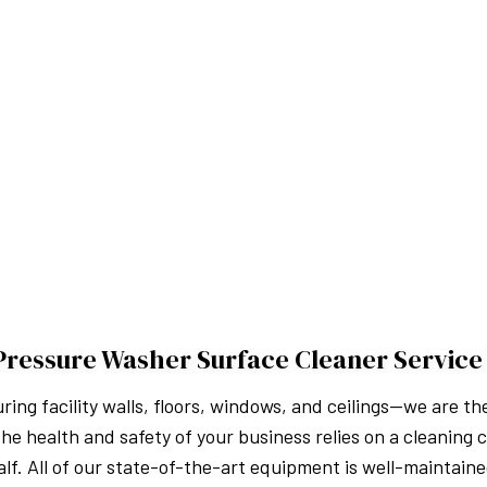
Pressure Washer Surface Cleaner Service
ng facility walls, floors, windows, and ceilings—we are 
he health and safety of your business relies on a cleaning
lf. All of our state-of-the-art equipment is well-maintaine