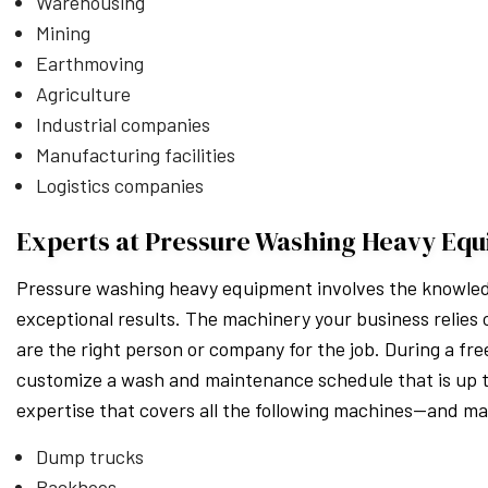
Warehousing
Mining
Earthmoving
Agriculture
Industrial companies
Manufacturing facilities
Logistics companies
Experts at Pressure Washing Heavy Equ
Pressure washing heavy equipment involves the knowledge
exceptional results. The machinery your business relie
are the right person or company for the job. During a free
customize a wash and maintenance schedule that is up t
expertise that covers all the following machines—and m
Dump trucks
Backhoes