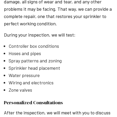
damage, all signs of wear and tear, and any other
problems it may be facing. That way, we can provide a
complete repair, one that restores your sprinkler to
perfect working condition.
During your inspection, we will test:
Controller box conditions
Hoses and pipes
Spray patterns and zoning
Sprinkler head placement
Water pressure
Wiring and electronics
Zone valves
Personalized Consultations
After the inspection, we will meet with you to discuss