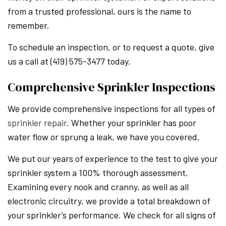
from a trusted professional, ours is the name to
remember.
To schedule an inspection, or to request a quote, give
us a call at (419) 575-3477 today.
Comprehensive Sprinkler Inspections
We provide comprehensive inspections for all types of
sprinkler repair
. Whether your sprinkler has poor
water flow or sprung a leak, we have you covered.
We put our years of experience to the test to give your
sprinkler system a 100% thorough assessment.
Examining every nook and cranny, as well as all
electronic circuitry, we provide a total breakdown of
your sprinkler’s performance. We check for all signs of