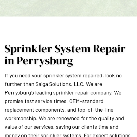
Sprinkler System Repair
in Perrysburg
If you need your sprinkler system repaired, look no
further than Saiga Solutions, LLC. We are
Perrysburg’s leading
sprinkler repair company
. We
promise fast service times, OEM-standard
replacement components, and top-of-the-line
workmanship. We are renowned for the quality and
value of our services, saving our clients time and
money on their sprinkler systems. For expert solutions