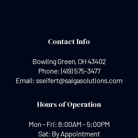
Contact Info
Bowling Green, OH 43402
Phone:
(419) 575-3477
Email: sseifert@saigasolutions.com
Hours of Operation
Mon - Fri: 8:00AM - 5:00PM
Sat: By Appointment