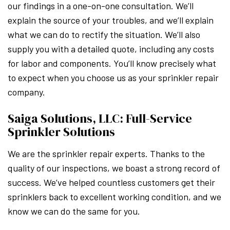
our findings in a one-on-one consultation. We’ll
explain the source of your troubles, and we’ll explain
what we can do to rectify the situation. We’ll also
supply you with a detailed quote, including any costs
for labor and components. You’ll know precisely what
to expect when you choose us as your sprinkler repair
company.
Saiga Solutions, LLC: Full-Service
Sprinkler Solutions
We are the sprinkler repair experts. Thanks to the
quality of our inspections, we boast a strong record of
success. We’ve helped countless customers get their
sprinklers back to excellent working condition, and we
know we can do the same for you.