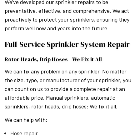
We’ve developed our sprinkler repairs to be
preventative, effective, and comprehensive. We act
proactively to protect your sprinklers, ensuring they
perform well now and years into the future.
Full-Service Sprinkler System Repair
Rotor Heads, Drip Hoses—We Fix it All
We can fix any problem on any sprinkler. No matter
the size, type, or manufacturer of your sprinkler, you
can count on us to provide a complete repair at an
affordable price. Manual sprinklers, automatic
sprinklers, rotor heads, drip hoses: We fix it all.
We can help with:
Hose repair