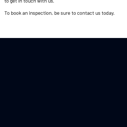
to get in touch with us.
To book an inspection, be sure to contact us today.