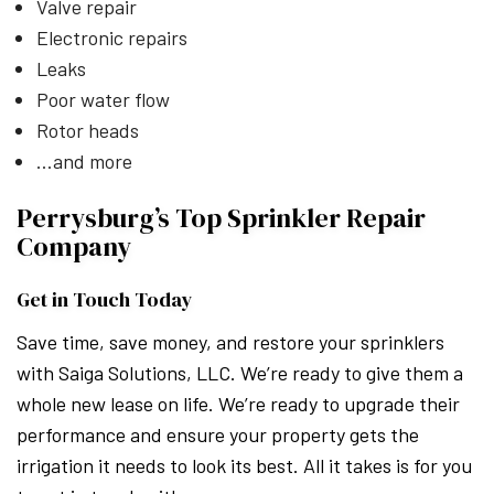
Valve repair
Electronic repairs
Leaks
Poor water flow
Rotor heads
…and more
Perrysburg’s Top Sprinkler Repair
Company
Get in Touch Today
Save time, save money, and restore your sprinklers
with Saiga Solutions, LLC. We’re ready to give them a
whole new lease on life. We’re ready to upgrade their
performance and ensure your property gets the
irrigation it needs to look its best. All it takes is for you