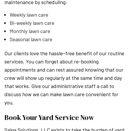
maintenance by scheduling:
Weekly lawn care
Bi-weekly lawn care
Monthly lawn care
Seasonal lawn care
Our clients love the hassle-free benefit of our routine
services. You can forget about re-booking
appointments and can rest assured knowing that our
crew will show up regularly at the same time and day
that works. Give our administrative staff a call to
discuss how we can make lawn care convenient for
you.
Book Your Yard Service Now
Saiga Solutions, LLC exists to take the burden of yard