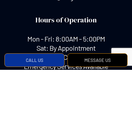
Hours of Operation
Mon - Fri: 8:00AM - 5:00PM
Sat: By Appointment
Sun: Closed
CALL US
MESSAGE US
Emergency Services Available
Payment Methods