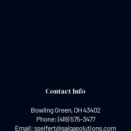
Contact Info
Bowling Green, OH 43402
Phone:
(419) 575-3477
Email: sseifert@saigasolutions.com