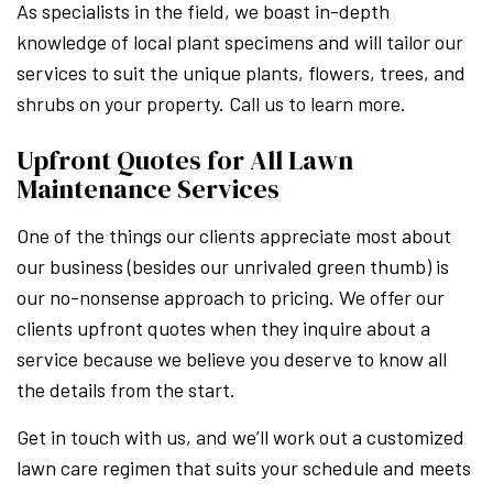
As specialists in the field, we boast in-depth
knowledge of local plant specimens and will tailor our
services to suit the unique plants, flowers, trees, and
shrubs on your property. Call us to learn more.
Upfront Quotes for All Lawn
Maintenance Services
One of the things our clients appreciate most about
our business (besides our unrivaled green thumb) is
our no-nonsense approach to pricing. We offer our
clients upfront quotes when they inquire about a
service because we believe you deserve to know all
the details from the start.
Get in touch with us, and we’ll work out a customized
lawn care regimen that suits your schedule and meets