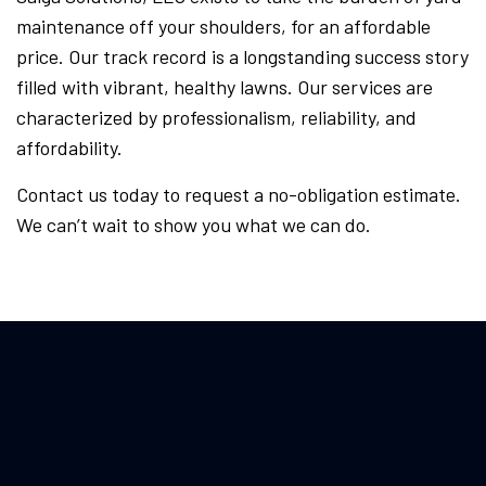
maintenance off your shoulders, for an affordable
price. Our track record is a longstanding success story
filled with vibrant, healthy lawns. Our services are
characterized by professionalism, reliability, and
affordability.
Contact us today to request a no-obligation estimate.
We can’t wait to show you what we can do.