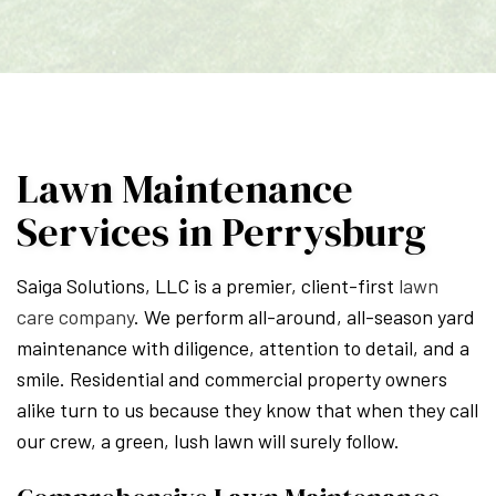
Lawn Maintenance
Services in Perrysburg
Saiga Solutions, LLC is a premier, client-first
lawn
care company
. We perform all-around, all-season yard
maintenance with diligence, attention to detail, and a
smile. Residential and commercial property owners
alike turn to us because they know that when they call
our crew, a green, lush lawn will surely follow.