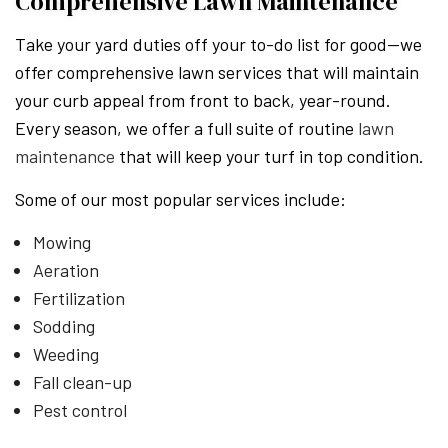
Comprehensive Lawn Maintenance
Take your yard duties off your to-do list for good—we
offer comprehensive lawn services that will maintain
your curb appeal from front to back, year-round.
Every season, we offer a full suite of routine
lawn
maintenance
that will keep your turf in top condition.
Some of our most popular services include:
Mowing
Aeration
Fertilization
Sodding
Weeding
Fall clean-up
Pest control