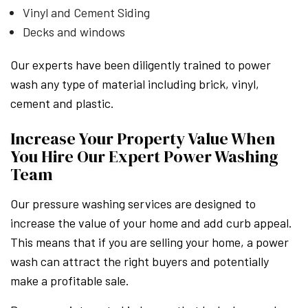
Vinyl and Cement Siding
Decks and windows
Our experts have been diligently trained to power
wash any type of material including brick, vinyl,
cement and plastic.
Increase Your Property Value When
You Hire Our Expert Power Washing
Team
Our pressure washing services are designed to
increase the value of your home and add curb appeal.
This means that if you are selling your home, a power
wash can attract the right buyers and potentially
make a profitable sale.