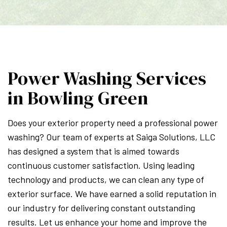
Power Washing Services
in Bowling Green
Does your exterior property need a professional power
washing? Our team of experts at Saiga Solutions, LLC
has designed a system that is aimed towards
continuous customer satisfaction. Using leading
technology and products, we can clean any type of
exterior surface. We have earned a solid reputation in
our industry for delivering constant outstanding
results. Let us enhance your home and improve the