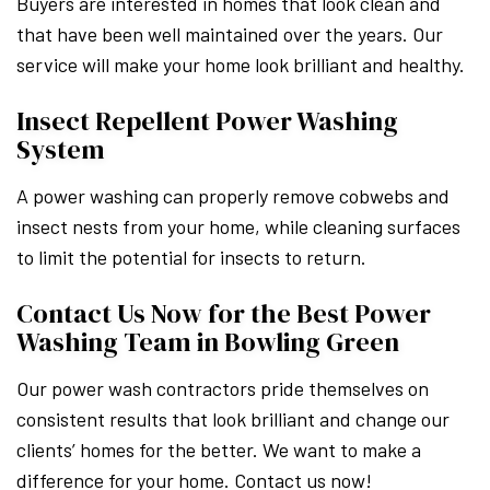
Buyers are interested in homes that look clean and
that have been well maintained over the years. Our
service will make your home look brilliant and healthy.
Insect Repellent Power Washing
System
A power washing can properly remove cobwebs and
insect nests from your home, while cleaning surfaces
to limit the potential for insects to return.
Contact Us Now for the Best Power
Washing Team in Bowling Green
Our power wash contractors pride themselves on
consistent results that look brilliant and change our
clients’ homes for the better. We want to make a
difference for your home. Contact us now!