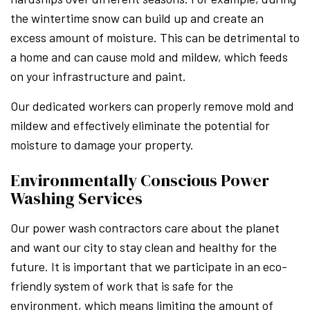
the wintertime snow can build up and create an
excess amount of moisture. This can be detrimental to
a home and can cause mold and mildew, which feeds
on your infrastructure and paint.
Our dedicated workers can properly remove mold and
mildew and effectively eliminate the potential for
moisture to damage your property.
Environmentally Conscious Power
Washing Services
Our power wash contractors care about the planet
and want our city to stay clean and healthy for the
future. It is important that we participate in an eco-
friendly system of work that is safe for the
environment, which means limiting the amount of