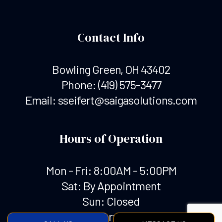
Contact Info
Bowling Green, OH 43402
Phone:
(419) 575-3477
Email: sseifert@saigasolutions.com
Hours of Operation
Mon - Fri: 8:00AM - 5:00PM
Sat: By Appointment
Sun: Closed
Emergency Services Available