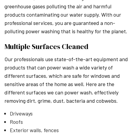
greenhouse gases polluting the air and harmful
products contaminating our water supply. With our
professional services, you are guaranteed a non-
polluting power washing that is healthy for the planet.
Multiple Surfaces Cleaned
Our professionals use state-of-the-art equipment and
products that can power wash a wide variety of
different surfaces, which are safe for windows and
sensitive areas of the home as well. Here are the
different surfaces we can power wash, effectively
removing dirt, grime, dust, bacteria and cobwebs.
Driveways
Roofs
Exterior walls, fences