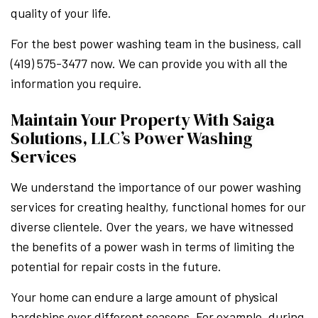
quality of your life.
For the best power washing team in the business, call
(419) 575-3477 now. We can provide you with all the
information you require.
Maintain Your Property With Saiga
Solutions, LLC’s Power Washing
Services
We understand the importance of our power washing
services for creating healthy, functional homes for our
diverse clientele. Over the years, we have witnessed
the benefits of a power wash in terms of limiting the
potential for repair costs in the future.
Your home can endure a large amount of physical
hardships over different seasons. For example, during