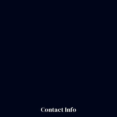
Contact Info