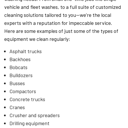
vehicle and fleet washes, to a full suite of customized
cleaning solutions tailored to you—we’re the local
experts with a reputation for impeccable service.
Here are some examples of just some of the types of
equipment we clean regularly:
Asphalt trucks
Backhoes
Bobcats
Bulldozers
Busses
Compactors
Concrete trucks
Cranes
Crusher and spreaders
Drilling equipment