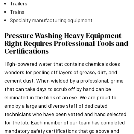
Trailers
Trains
Specialty manufacturing equipment
Pressure Washing Heavy Equipment
Right Requires Professional Tools and
Certifications
High-powered water that contains chemicals does
wonders for peeling off layers of grease, dirt, and
cement dust. When wielded by a professional, grime
that can take days to scrub off by hand can be
eliminated in the blink of an eye. We are proud to
employ a large and diverse staff of dedicated
technicians who have been vetted and hand selected
for the job. Each member of our team has completed
mandatory safety certifications that go above and