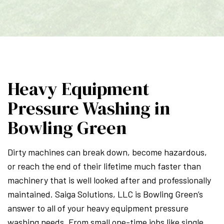
Heavy Equipment
Pressure Washing in
Bowling Green
Dirty machines can break down, become hazardous,
or reach the end of their lifetime much faster than
machinery that is well looked after and professionally
maintained. Saiga Solutions, LLC is Bowling Green’s
answer to all of your heavy equipment pressure
washing needs. From small one-time jobs like single