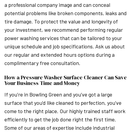
a professional company image and can conceal
potential problems like broken components, leaks and
tire damage. To protect the value and longevity of
your investment, we recommend performing regular
power washing services that can be tailored to your
unique schedule and job specifications. Ask us about
our regular and extended hours options during a
complimentary free consultation.
How a Pressure Washer Surface Cleaner Can Save
Your Business Time and Money
If you’re in Bowling Green and you’ve got a large
surface that you’d like cleaned to perfection, you’ve
come to the right place. Our highly trained staff work
efficiently to get the job done right the first time.
Some of our areas of expertise include industrial