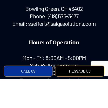
Bowling Green, OH 43402
Phone:
(419) 575-3477
Email: sseifert@saigasolutions.com
Hours of Operation
Mon - Fri: 8:00AM - 5:00PM
Sat: By Appointment
CALL US
MESSAGE US
Sun: Closed
Emergency Services Available
Payment Methods