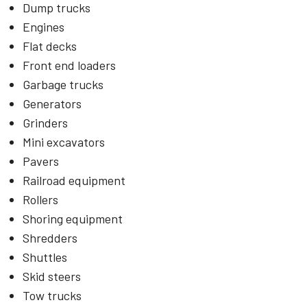
Dump trucks
Engines
Flat decks
Front end loaders
Garbage trucks
Generators
Grinders
Mini excavators
Pavers
Railroad equipment
Rollers
Shoring equipment
Shredders
Shuttles
Skid steers
Tow trucks