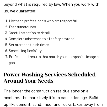
beyond what is required by law. When you work with
us, we guarantee:
Licensed professionals who are respectful.
Fast turnarounds.
Careful attention to detail.
Complete adherence to all safety protocol.
Set start and finish times.
Scheduling flexibility.
Professional results that match your companies image and
goals.
Power Washing Services Scheduled
Around Your Needs
The longer the construction residue stays on a
machine, the more likely it is to cause damage. Build
up like cement, sand, mud, and rocks takes away from