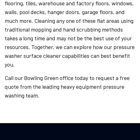
flooring, tiles, warehouse and factory floors, windows,
walls, pool decks, hanger doors, garage floors, and
much more. Cleaning any one of these flat areas using
traditional mopping and hand scrubbing methods
takes a long time and may not be the best use of your
resources. Together, we can explore how our pressure
washer surface cleaner capabilities can best benefit
you.
Call our Bowling Green office today to request a free
quote from the leading heavy equipment pressure
washing team.