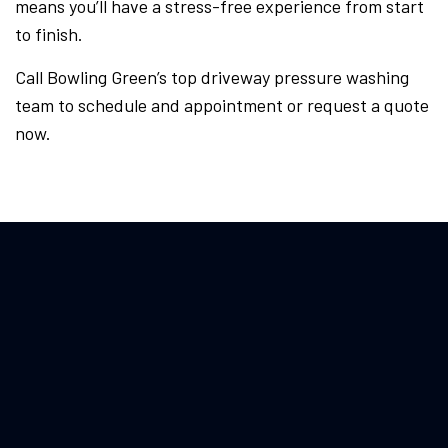
means you’ll have a stress-free experience from start
to finish.
Call Bowling Green’s top driveway pressure washing
team to schedule and appointment or request a quote
now.