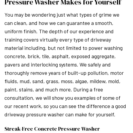
Pressure Washer Makes for Yourself
You may be wondering just what types of grime we
can clean, and how we can guarantee a smooth,
uniform finish. The depth of our experience and
training covers virtually every type of driveway
material including, but not limited to power washing
concrete, brick, tile, asphalt, exposed aggregate,
pavers and interlocking systems. We safely and
thoroughly remove years of built-up pollution, motor
fluids, mud, sand, grass, moss, algae, mildew, mold,
paint, stains, and much more. During a free
consultation, we will show you examples of some of
our recent work, so you can see the difference a good
driveway pressure washer can make for yourself.
Streak-Free Concrete Pressure Washer