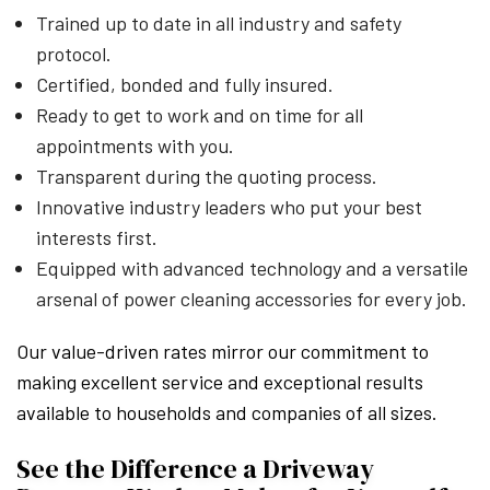
Trained up to date in all industry and safety
protocol.
Certified, bonded and fully insured.
Ready to get to work and on time for all
appointments with you.
Transparent during the quoting process.
Innovative industry leaders who put your best
interests first.
Equipped with advanced technology and a versatile
arsenal of power cleaning accessories for every job.
Our value-driven rates mirror our commitment to
making excellent service and exceptional results
available to households and companies of all sizes.
See the Difference a Driveway