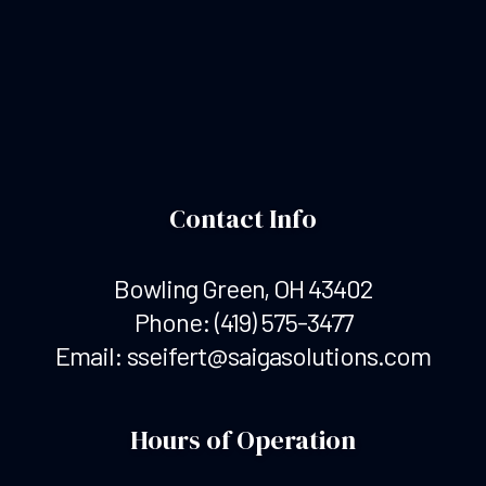
Contact Info
Bowling Green, OH 43402
Phone:
(419) 575-3477
Email: sseifert@saigasolutions.com
Hours of Operation