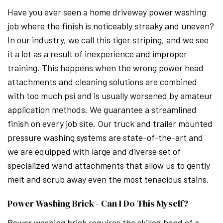
Have you ever seen a home driveway power washing
job where the finish is noticeably streaky and uneven?
In our industry, we call this tiger striping, and we see
it a lot as a result of inexperience and improper
training. This happens when the wrong power head
attachments and cleaning solutions are combined
with too much psi and is usually worsened by amateur
application methods. We guarantee a streamlined
finish on every job site. Our truck and trailer mounted
pressure washing systems are state-of-the-art and
we are equipped with large and diverse set of
specialized wand attachments that allow us to gently
melt and scrub away even the most tenacious stains.
Power Washing Brick - Can I Do This Myself?
Power washing brick requires the skilled hand of a