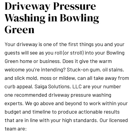
Driveway Pressure
Washing in Bowling
Green
Your driveway is one of the first things you and your
guests will see as you roll (or stroll) into your Bowling
Green home or business. Does it give the warm
welcome you’re intending? Stuck-on gum, oil stains,
and slick mold, moss or mildew, can all take away from
curb appeal. Saiga Solutions, LLC are your number
one recommended driveway pressure washing
experts. We go above and beyond to work within your
budget and timeline to produce actionable results
that are in line with your high standards. Our licensed
team are: