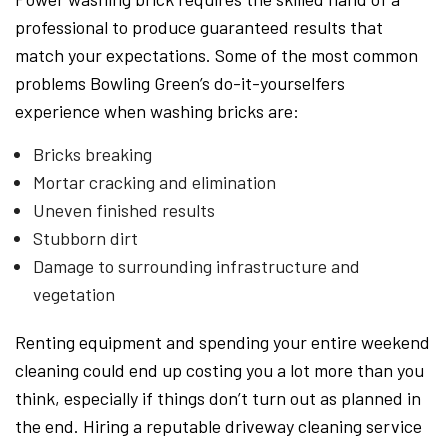
professional to produce guaranteed results that
match your expectations. Some of the most common
problems Bowling Green’s do-it-yourselfers
experience when washing bricks are:
Bricks breaking
Mortar cracking and elimination
Uneven finished results
Stubborn dirt
Damage to surrounding infrastructure and
vegetation
Renting equipment and spending your entire weekend
cleaning could end up costing you a lot more than you
think, especially if things don’t turn out as planned in
the end. Hiring a reputable driveway cleaning service