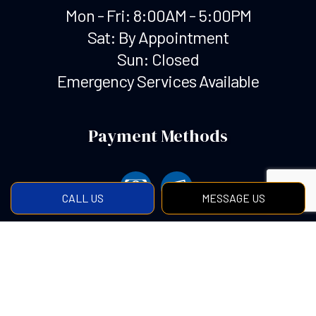
Mon - Fri: 8:00AM - 5:00PM
Sat: By Appointment
Sun: Closed
Emergency Services Available
Payment Methods
CALL US
MESSAGE US
Social